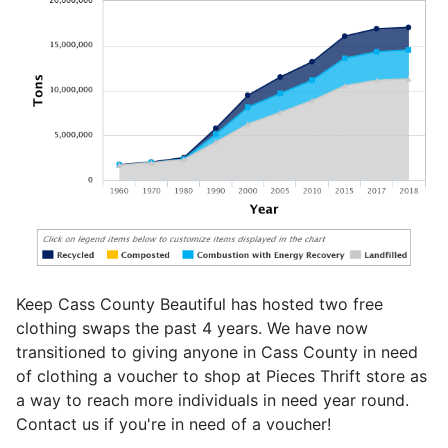
Keep Cass County Beautiful has hosted two free
clothing swaps the past 4 years. We have now
transitioned to giving anyone in Cass County in need
of clothing a voucher to shop at Pieces Thrift store as
a way to reach more individuals in need year round.
Contact us if you're in need of a voucher!