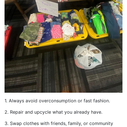
1. Always avoid overconsumption or fast fashion.
2. Repair and upcycle what you already have.
3. Swap clothes with friends, family, or community