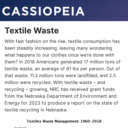
Textile Waste
With fast fashion on the rise, textile consumption has
been steadily increasing, leaving many wondering
what happens to our clothes once we’re done with
them? In 2018 Americans generated 17 million tons of
textile waste, an average of 81 lbs per person. Out of
that waste, 11.3 million tons were landfilled, and 2.5
million were recycled. With textile waste – and
recycling – growing, NRC has received grant funds
from the Nebraska Department of Environment and
Energy for 2023 to produce a report on the state of
textile recycling in Nebraska.